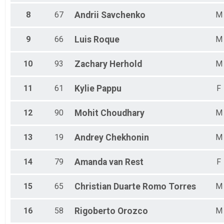
8
67
Andrii
Savchenko
M
9
66
Luis
Roque
M
10
93
Zachary
Herhold
M
11
61
Kylie
Pappu
F
12
90
Mohit
Choudhary
M
13
19
Andrey
Chekhonin
M
14
79
Amanda
van Rest
F
15
65
Christian Duarte
Romo Torres
M
16
58
Rigoberto
Orozco
M