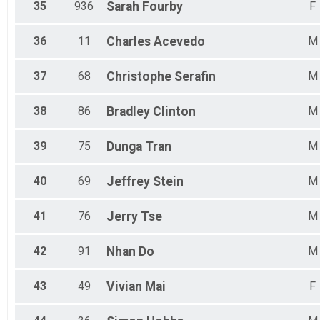
35
936
Sarah
Fourby
F
36
11
Charles
Acevedo
M
37
68
Christophe
Serafin
M
38
86
Bradley
Clinton
M
39
75
Dunga
Tran
M
40
69
Jeffrey
Stein
M
41
76
Jerry
Tse
M
42
91
Nhan
Do
M
43
49
Vivian
Mai
F