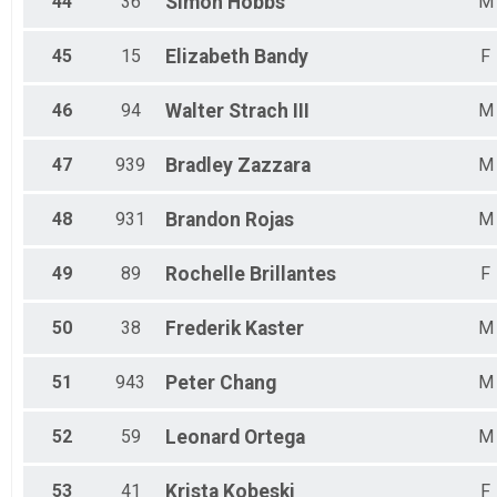
44
36
Simon
Hobbs
M
45
15
Elizabeth
Bandy
F
46
94
Walter
Strach III
M
47
939
Bradley
Zazzara
M
48
931
Brandon
Rojas
M
49
89
Rochelle
Brillantes
F
50
38
Frederik
Kaster
M
51
943
Peter
Chang
M
52
59
Leonard
Ortega
M
53
41
Krista
Kobeski
F