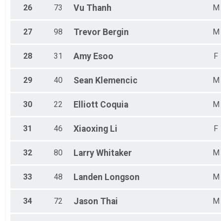
26
73
Vu
Thanh
M
27
98
Trevor
Bergin
M
28
31
Amy
Esoo
F
29
40
Sean
Klemencic
M
30
22
Elliott
Coquia
M
31
46
Xiaoxing
Li
F
32
80
Larry
Whitaker
M
33
48
Landen
Longson
M
34
72
Jason
Thai
M