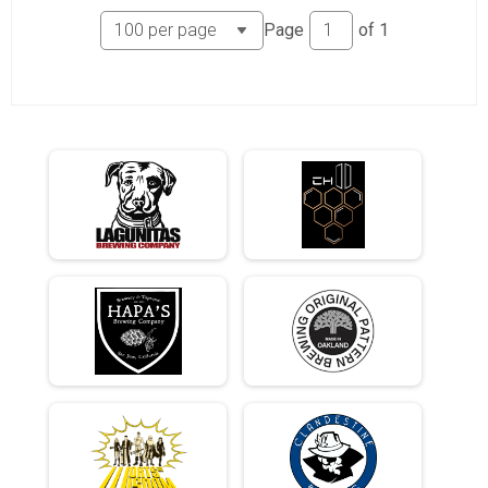
Page
of
1