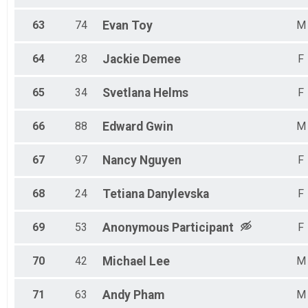
63
74
Evan
Toy
M
64
28
Jackie
Demee
F
65
34
Svetlana
Helms
F
66
88
Edward
Gwin
M
67
97
Nancy
Nguyen
F
68
24
Tetiana
Danylevska
F
69
53
Anonymous
Participant
F
70
42
Michael
Lee
M
71
63
Andy
Pham
M