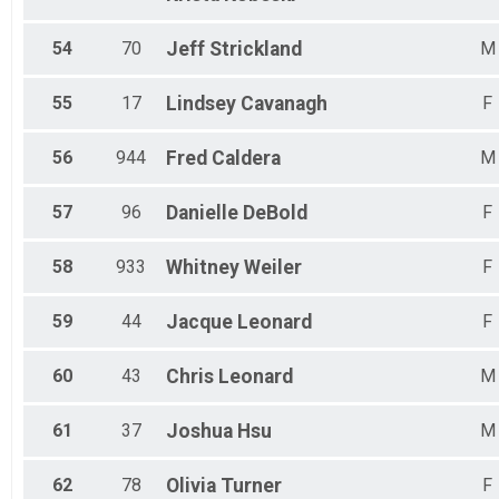
54
70
Jeff
Strickland
M
55
17
Lindsey
Cavanagh
F
56
944
Fred
Caldera
M
57
96
Danielle
DeBold
F
58
933
Whitney
Weiler
F
59
44
Jacque
Leonard
F
60
43
Chris
Leonard
M
61
37
Joshua
Hsu
M
62
78
Olivia
Turner
F