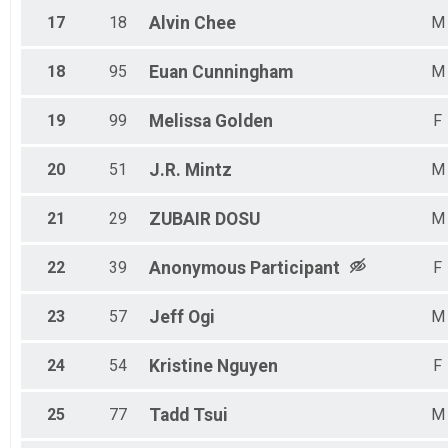
17
18
Alvin
Chee
M
18
95
Euan
Cunningham
M
19
99
Melissa
Golden
F
20
51
J.R.
Mintz
M
21
29
ZUBAIR
DOSU
M
22
39
Anonymous
Participant
F
23
57
Jeff
Ogi
M
24
54
Kristine
Nguyen
F
25
77
Tadd
Tsui
M