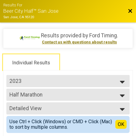
Results For
Bac
Beer City Half™ San Jose
San Jose, CA 95120
Results provided by
Ford Timing
.
Contact us with questions about results
Individual Results
2023
2026
Half Marathon
2025
Half Marathon
2024
--- Select Results ---
2023
Detailed View
Half Marathon
Half Marathon
Simple View
Use Ctrl + Click (Windows) or CMD + Click (Mac)
10k
Detailed View
OK
to sort by multiple columns.
10k
5k