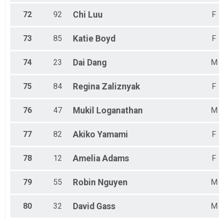
72
92
Chi
Luu
F
73
85
Katie
Boyd
F
74
23
Dai
Dang
M
75
84
Regina
Zaliznyak
F
76
47
Mukil
Loganathan
M
77
82
Akiko
Yamami
F
78
12
Amelia
Adams
F
79
55
Robin
Nguyen
M
80
32
David
Gass
M