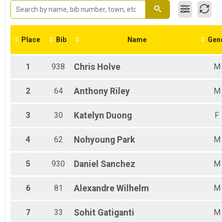
5k
Participant Lookup & Tracking
Place
Bib
Name
Gen
1
938
Chris
Holve
M
2
64
Anthony
Riley
M
3
30
Katelyn
Duong
F
4
62
Nohyoung
Park
M
5
930
Daniel
Sanchez
M
6
81
Alexandre
Wilhelm
M
7
33
Sohit
Gatiganti
M