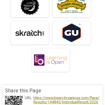
Share this Page
URL:
https://www.beercitysanjose.com/Race/
Results/144845/IndividualResult/2026