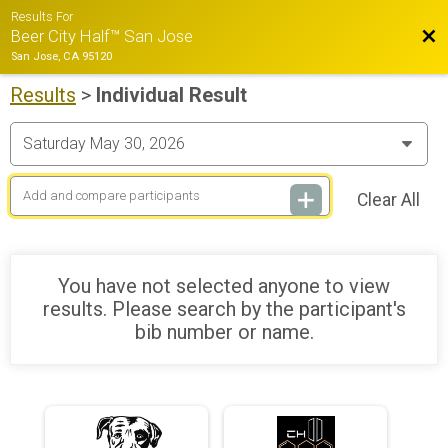
Results For
Bac
Beer City Half™ San Jose
San Jose, CA 95120
Results
>
Individual Result
Clear All
You have not selected anyone to view
results. Please search by the participant's
bib number or name.