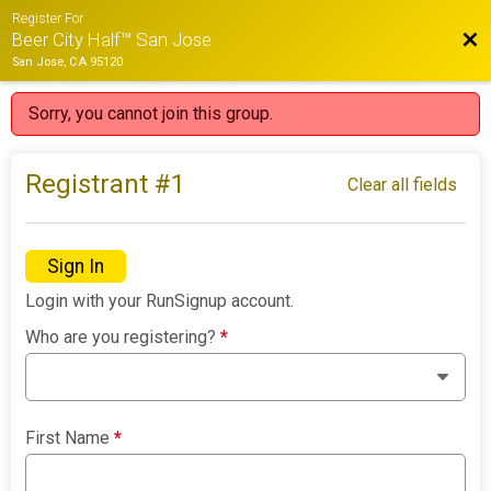
Register For
Bac
Beer City Half™ San Jose
San Jose, CA 95120
Sorry, you cannot join this group.
Registrant #
1
Clear all fields
Sign In
Login with your RunSignup account.
Who are you registering?
*
First Name
*