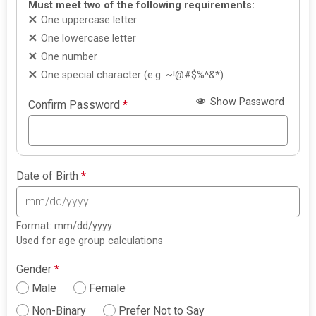
Must meet two of the following requirements:
One uppercase letter
One lowercase letter
One number
One special character (e.g. ~!@#$%^&*)
Show Password
Confirm Password
*
Date of Birth
*
Format: mm/dd/yyyy
Used for age group calculations
Gender
*
Male
Female
Non-Binary
Prefer Not to Say