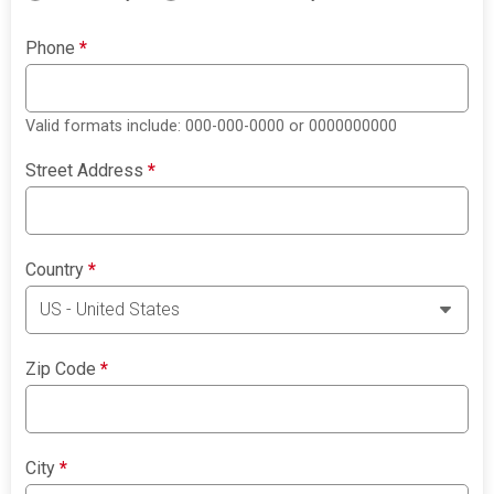
Phone
*
Valid formats include: 000-000-0000 or 0000000000
Street Address
*
Country
*
Zip Code
*
City
*