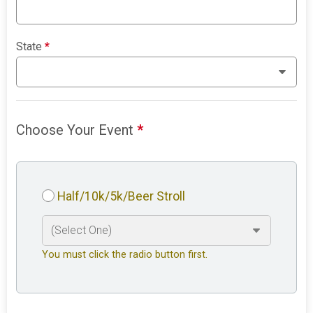
State
*
Choose Your Event
*
Half/10k/5k/Beer Stroll
You must click the radio button first.