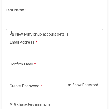
Last Name
*
New RunSignup account details
Email Address
*
Confirm Email
*
Show Password
Create Password
*
8 characters minimum