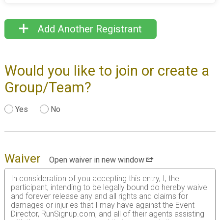
Add Another Registrant
Would you like to join or create a
Group/Team?
Yes
No
Waiver
Open waiver in new window
In consideration of you accepting this entry, I, the
participant, intending to be legally bound do hereby waive
and forever release any and all rights and claims for
damages or injuries that I may have against the Event
Director, RunSignup.com, and all of their agents assisting